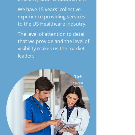
We have 15 years' collective
experience providing services
to the US Healthcare Indsutry.
The level of attention to detail
that we provide and the level of
visibility makes us the market
leaders
15+
Years of
Expertise