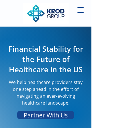
Financial Stability for
the Future of
Healthcare in the US
We help healthcare providers stay
one step ahead in the effort of
navigating an ever-evolving
healthcare landscape.
Partner With Us