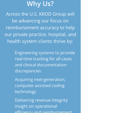
Why Us?
Across the U.S. KROD Group will
be advancing our focus on
reimbursement accuracy to help
our private practice, hospital, and
health system clients thrive by:
Engineering systems to provide
real-time tracking for all cases
and clinical documentation
discrepancies
Acquiring next-generation,
computer-assisted coding
technology
Delivering revenue integrity
insight on operational
efficiency and reimbursement