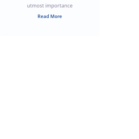
utmost importance
Read More
Join the Team
In order to meet the increasing
needs of our customers and our
team, We are looking to broaden
our capabilities to include the
following roles.
Read More