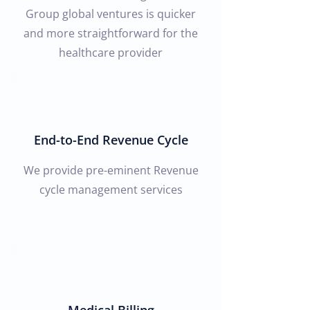
Group global ventures is quicker
and more straightforward for the
healthcare provider
End-to-End Revenue Cycle
We provide pre-eminent Revenue
cycle management services