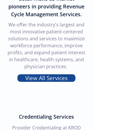
pioneers in providing Revenue
Cycle Management Services.
We offer the industry's largest and
most innovative patient-centered
solutions and services to maximize
workforce performance, improve
profits, and expand patient interest
in healthcare, health systems, and
physician practices.
View All Services
Credentialing Services
Provider Credentialing at KROD