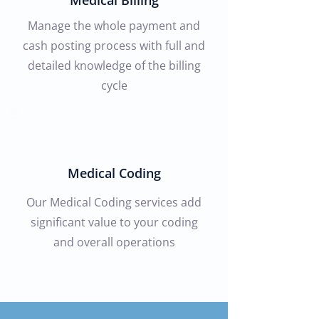
Medical Billing
Manage the whole payment and
cash posting process with full and
detailed knowledge of the billing
cycle
Medical Coding
Our Medical Coding services add
significant value to your coding
and overall operations