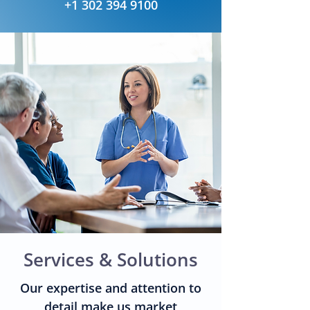
+1 302 394 9100
Services & Solutions
Our expertise and attention to
detail make us market