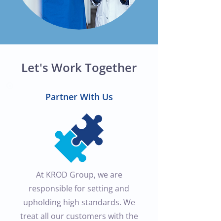
Let's Work Together
Partner With Us
At KROD Group, we are
responsible for setting and
upholding high standards. We
treat all our customers with the