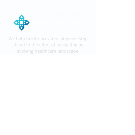
We help health providers stay one step
ahead in the effort of navigating an
evolving healthcare landscape.
Services
End-to-End KROD
Medical Coding
Medical Billing
Information
Process
Services
Contact