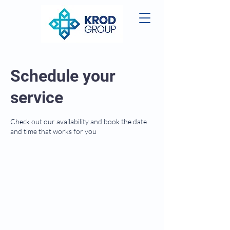
Schedule your
service
Check out our availability and book the date
and time that works for you