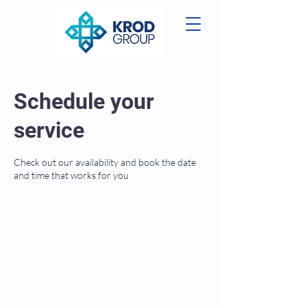
Schedule your
service
Check out our availability and book the date
and time that works for you