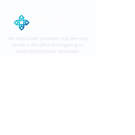
We help health providers stay one step
ahead in the effort of navigating an
evolving healthcare landscape.
Services
End-to-End KROD
Medical Coding
Medical Billing
Information
Process
Services
Contact