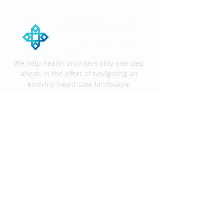
We help health providers stay one step
ahead in the effort of navigating an
evolving healthcare landscape.
Services
End-to-End KROD
Medical Coding
Medical Billing
Information
Process
Services
Contact