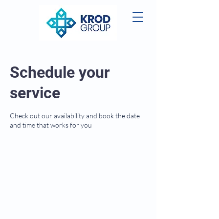
Schedule your
service
Check out our availability and book the date
and time that works for you